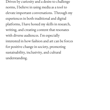
Driven by curiosity and a desire to challenge
norms, I believe in using media as a tool to
elevate important conversations. Through my
experiences in both traditional and digital
platforms, I have honed my skills in research,
writing, and creating content that resonates
with diverse audiences. I'm especially
interested in how fashion and art can be forces
for positive change in society, promoting
sustainability, inclusivity, and cultural
understanding.