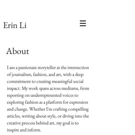
Erin Li
About
I am a passionate storyteller at the intersection
of journalism, fashion, and art, with a deep
commitment to creating meaningful social
impact. My work spans across mediums, from
reporting on underrepresented voices to
exploring fashion as a platform for expression
and change. Whether I'm crafting compelling
articles, writing about style, or diving into the
creative process behind art, my goal is to
inspire and inform.