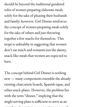
should be beyond the traditional gendered 
roles of women preparing elaborate meals 
solely for the sake of pleasing their husbands 
and family; however, Girl Dinner reinforces 
the concept of women preparing meals solely 
for the sake of others and just throwing 
together a few snacks for themselves. This 
trope is unhealthy in suggesting that women 
don’t eat much and romanticizes the dainty, 
snack-like meals that women are expected to 
have. 
The concept behind Girl Dinner is nothing 
new — many components resemble the already 
existing charcuterie boards, Spanish tapas, and 
other snack plates. However, the problem lies 
with the term “dinner,” implying that the 
single-serving plate is sufficient to serve as an 