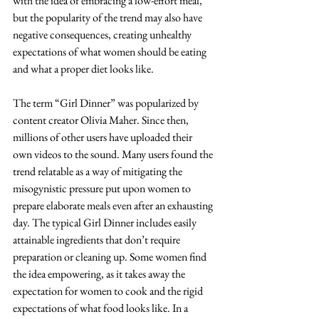
with the idea of embracing a low-effort meal, 
but the popularity of the trend may also have 
negative consequences, creating unhealthy 
expectations of what women should be eating 
and what a proper diet looks like.
The term “Girl Dinner” was popularized by 
content creator Olivia Maher. Since then, 
millions of other users have uploaded their 
own videos to the sound. Many users found the 
trend relatable as a way of mitigating the 
misogynistic pressure put upon women to 
prepare elaborate meals even after an exhausting 
day. The typical Girl Dinner includes easily 
attainable ingredients that don’t require 
preparation or cleaning up. Some women find 
the idea empowering, as it takes away the 
expectation for women to cook and the rigid 
expectations of what food looks like. In a 