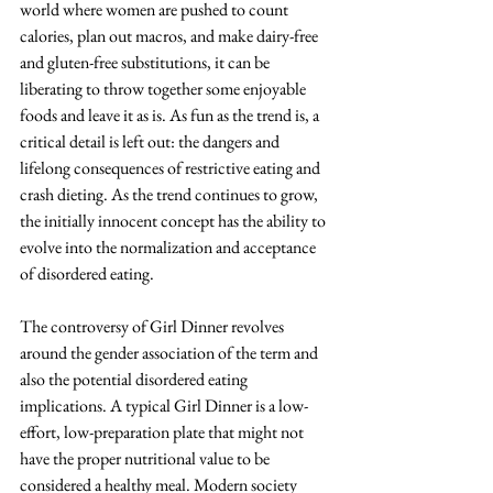
world where women are pushed to count 
calories, plan out macros, and make dairy-free 
and gluten-free substitutions, it can be 
liberating to throw together some enjoyable 
foods and leave it as is. As fun as the trend is, a 
critical detail is left out: the dangers and 
lifelong consequences of restrictive eating and 
crash dieting. As the trend continues to grow, 
the initially innocent concept has the ability to 
evolve into the normalization and acceptance 
of disordered eating. 
The controversy of Girl Dinner revolves 
around the gender association of the term and 
also the potential disordered eating 
implications. A typical Girl Dinner is a low-
effort, low-preparation plate that might not 
have the proper nutritional value to be 
considered a healthy meal. Modern society 