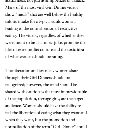
actual meal, not just as an appetizer or a snack. 
Many of the most viral Girl Dinner videos 
show “meals” that are well below the healthy 
caloric intake for a typical adult woman, 
leading to the normalization of restrictive 
eating. The videos, regardless of whether they 
were meant to be a harmless joke, promote the 
idea of extreme diet culture and the toxic idea 
of what women should be eating. 
The liberation and joy many women share 
through their Girl Dinners should be 
recognized; however, the trend should be 
shared with caution as the most impressionable 
of the population, teenage girls, are the target 
audience. Women should have the ability to 
feel the liberation of eating what they want and 
when they want, but the promotion and 
normalization of the term “Girl Dinner” could 