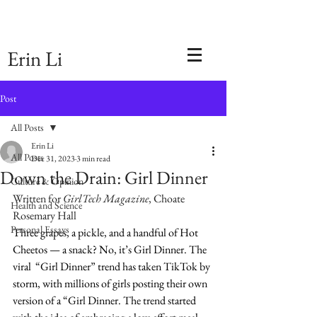
Erin Li
Post
All Posts
Erin Li
All Posts
Dec 31, 2023
3 min read
Down the Drain: Girl Dinner
Culture & Opinion
Written for 
GirlTech Magazine
, Choate 
Health and Science
Rosemary Hall
Personal Essays
Three grapes, a pickle, and a handful of Hot 
Cheetos — a snack? No, it’s Girl Dinner. The 
viral  “Girl Dinner” trend has taken TikTok by 
storm, with millions of girls posting their own 
version of a “Girl Dinner. The trend started 