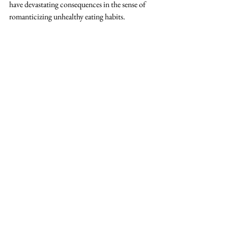
have devastating consequences in the sense of 
romanticizing unhealthy eating habits. 
References
Francis, A. (2023, July 19). 
Can everyone chill 
with “girl dinner,” please
. Bon Appétit. 
https://www.bonappetit.com/story/girl-dinner
Girl dinner: The dark side of Tiktok’s viral 
food trend - cosmopolitan. (n.d.). 
https://www.cosmopolitan.com/uk/body/diet
-nutrition/a44760818/girl-dinner-tiktok-
trend/
McNeal, S. (2023, July 22). 
How problematic 
is girl dinner, really?
. Glamour. 
https://www.glamour.com/story/girl-dinner
Miller, M. (2023, July 28). 
Please don’t gender 
my dinner
. Food & Wine. 
https://www.foodandwine.com/the-girl-
dinner-trend-is-taking-over-tiktok-and-